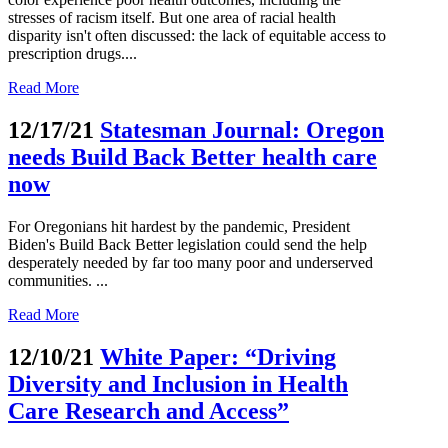
stresses of racism itself. But one area of racial health
disparity isn't often discussed: the lack of equitable access to
prescription drugs....
Read More
12/17/21
Statesman Journal: Oregon
needs Build Back Better health care
now
For Oregonians hit hardest by the pandemic, President
Biden's Build Back Better legislation could send the help
desperately needed by far too many poor and underserved
communities. ...
Read More
12/10/21
White Paper: “Driving
Diversity and Inclusion in Health
Care Research and Access”