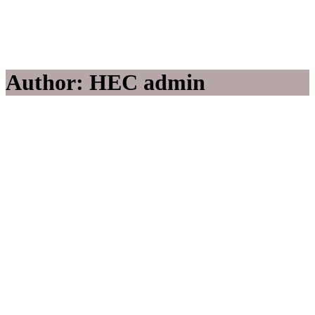
Author: HEC admin