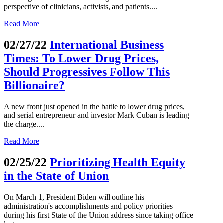
perspective of clinicians, activists, and patients....
Read More
02/27/22
International Business
Times: To Lower Drug Prices,
Should Progressives Follow This
Billionaire?
A new front just opened in the battle to lower drug prices,
and serial entrepreneur and investor Mark Cuban is leading
the charge....
Read More
02/25/22
Prioritizing Health Equity
in the State of Union
On March 1, President Biden will outline his
administration's accomplishments and policy priorities
during his first State of the Union address since taking office