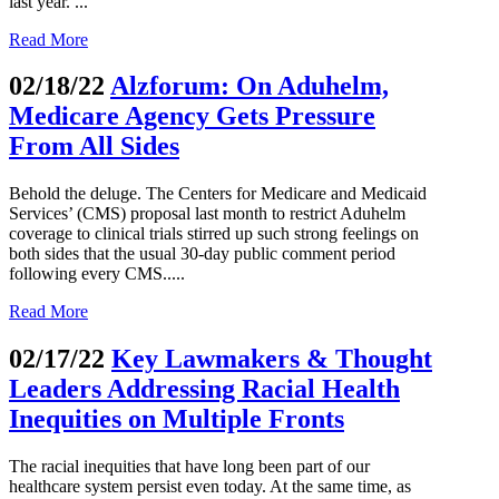
last year. ...
Read More
02/18/22
Alzforum: On Aduhelm,
Medicare Agency Gets Pressure
From All Sides
Behold the deluge. The Centers for Medicare and Medicaid
Services’ (CMS) proposal last month to restrict Aduhelm
coverage to clinical trials stirred up such strong feelings on
both sides that the usual 30-day public comment period
following every CMS.....
Read More
02/17/22
Key Lawmakers & Thought
Leaders Addressing Racial Health
Inequities on Multiple Fronts
The racial inequities that have long been part of our
healthcare system persist even today. At the same time, as