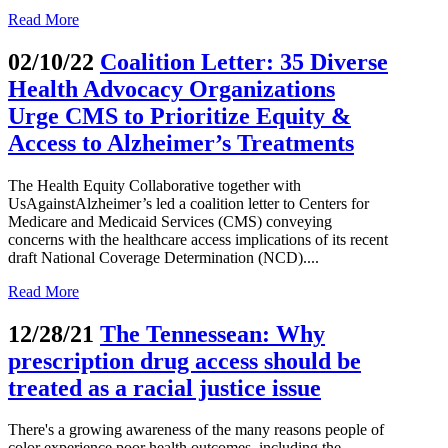
Read More
02/10/22
Coalition Letter: 35 Diverse
Health Advocacy Organizations
Urge CMS to Prioritize Equity &
Access to Alzheimer’s Treatments
The Health Equity Collaborative together with
UsAgainstAlzheimer’s led a coalition letter to Centers for
Medicare and Medicaid Services (CMS) conveying
concerns with the healthcare access implications of its recent
draft National Coverage Determination (NCD)....
Read More
12/28/21
The Tennessean: Why
prescription drug access should be
treated as a racial justice issue
There's a growing awareness of the many reasons people of
color experience poor health outcomes, including the