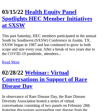
03/15/22
Health Equity Panel
Spotlights HEC Member Initiatives
at SXSW
This past Saturday, HEC members participated in the annual
South by Southwest (SXSW) Conference in Austin, TX.
SXSW began in 1987 and has continued to grow in both
scope and size every year. After a break of two years due to
the COVID-19 pandemic, attendees...
Read More
02/28/22
Webinar: Virtual
Conversations in Support of Rare
Disease Day
In observance of Rare Disease Day, the Rare Disease
Diversity Association hosted a series of virtual
conversations consisting of two panels on February 28th
featuring discussions surrounding rare disease from the