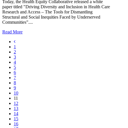
Today, the Health Equity Collaborative released a white
paper titled "Driving Diversity and Inclusion in Health Care
Research and Access – The Tools for Dismantling
Structural and Social Inequities Faced by Underserved
Communities”....
Read More
1
2
3
4
5
6
7
8
9
10
11
12
13
14
15
16