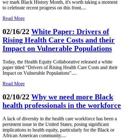
we mark Black History Month, it's worth taking a moment
to celebrate recent progress on this front....
Read More
02/16/22
White Paper: Drivers of
Rising Health Care Costs and their
Impact on Vulnerable Populations
Today, the Health Equity Collaborative released a white
paper titled “Drivers of Rising Health Care Costs and their
Impact on Vulnerable Populations"....
Read More
02/10/22
Why we need more Black
health professionals in the workforce
A lack of diversity in the health care workforce has been a
persistent issue in the United States, posing significant
implications to health equity, particularly for the Black or
African American community....