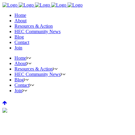
Home
About
Resources & Action
HEC Community News
Blog
Contact
Join
Home
About
Resources & Action
HEC Community News
Blog
Contact
Join