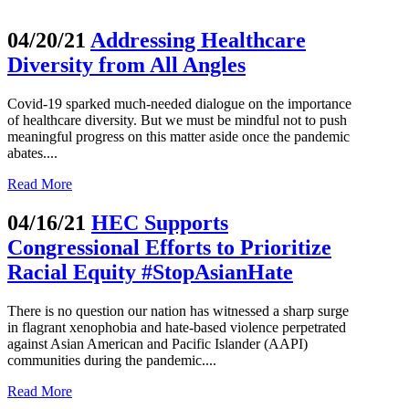
04/20/21
Addressing Healthcare
Diversity from All Angles
Covid-19 sparked much-needed dialogue on the importance
of healthcare diversity. But we must be mindful not to push
meaningful progress on this matter aside once the pandemic
abates....
Read More
04/16/21
HEC Supports
Congressional Efforts to Prioritize
Racial Equity #StopAsianHate
There is no question our nation has witnessed a sharp surge
in flagrant xenophobia and hate-based violence perpetrated
against Asian American and Pacific Islander (AAPI)
communities during the pandemic....
Read More