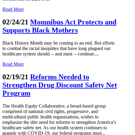
Read More
02/24/21
Momnibus Act Protects and
Supports Black Mothers
Black History Month may be coming to an end. But efforts
to combat the racial inequities that have long plagued our
healthcare system should -- and must -- continue....
Read More
02/19/21
Reforms Needed to
Strengthen Drug Discount Safety Net
Program
The Health Equity Collaborative, a broad-based group
comprised of national civil rights, progressive, and
multicultural public health organizations, wishes to
emphasize the dire need for reforms to strengthen America’s
healthcare safety net. As our health system continues to
grapple with COVID-19, our federal programs must...