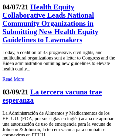
04/07/21
Health Equity
Collaborative Leads National
Community Organizations in
Submitting New Health Equity
Guidelines to Lawmakers
Today, a coalition of 33 progressive, civil rights, and
multicultural organizations sent a letter to Congress and the
Biden administration outlining new guidelines to elevate
health equity....
Read More
03/09/21
La tercera vacuna trae
esperanza
La Administración de Alimentos y Medicamentos de los
EE. UU. (FDA, por sus siglas en inglés) acaba de aprobar
una autorización de uso de emergencia para la vacuna de
Johnson & Johnson, la tercera vacuna para combatir el
coronavirus en EEUU....