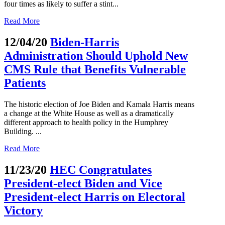
four times as likely to suffer a stint...
Read More
12/04/20
Biden-Harris
Administration Should Uphold New
CMS Rule that Benefits Vulnerable
Patients
The historic election of Joe Biden and Kamala Harris means
a change at the White House as well as a dramatically
different approach to health policy in the Humphrey
Building. ...
Read More
11/23/20
HEC Congratulates
President-elect Biden and Vice
President-elect Harris on Electoral
Victory