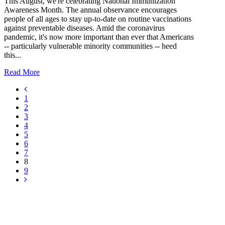
This August, we're celebrating National Immunization
Awareness Month. The annual observance encourages
people of all ages to stay up-to-date on routine vaccinations
against preventable diseases. Amid the coronavirus
pandemic, it's now more important than ever that Americans
-- particularly vulnerable minority communities -- heed
this...
Read More
1
2
3
4
5
6
7
8
9