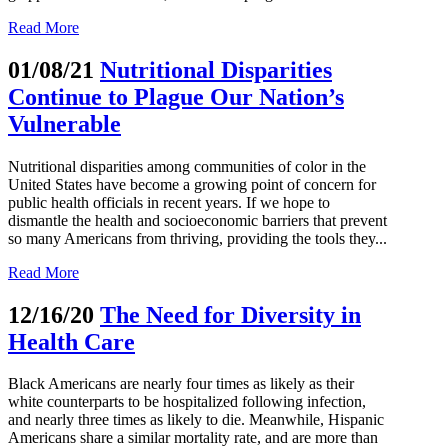
Read More
01/08/21
Nutritional Disparities
Continue to Plague Our Nation’s
Vulnerable
Nutritional disparities among communities of color in the
United States have become a growing point of concern for
public health officials in recent years. If we hope to
dismantle the health and socioeconomic barriers that prevent
so many Americans from thriving, providing the tools they...
Read More
12/16/20
The Need for Diversity in
Health Care
Black Americans are nearly four times as likely as their
white counterparts to be hospitalized following infection,
and nearly three times as likely to die. Meanwhile, Hispanic
Americans share a similar mortality rate, and are more than