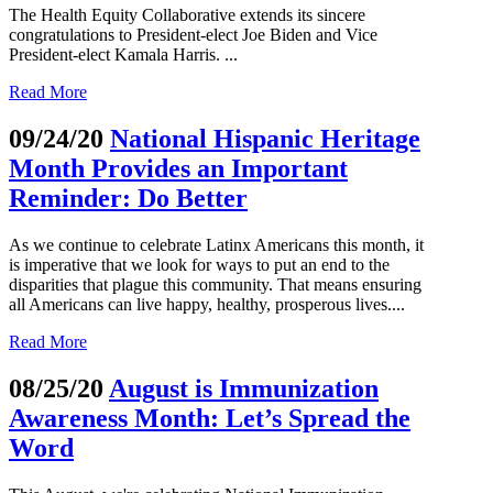
The Health Equity Collaborative extends its sincere
congratulations to President-elect Joe Biden and Vice
President-elect Kamala Harris. ...
Read More
09/24/20
National Hispanic Heritage
Month Provides an Important
Reminder: Do Better
As we continue to celebrate Latinx Americans this month, it
is imperative that we look for ways to put an end to the
disparities that plague this community. That means ensuring
all Americans can live happy, healthy, prosperous lives....
Read More
08/25/20
August is Immunization
Awareness Month: Let’s Spread the
Word