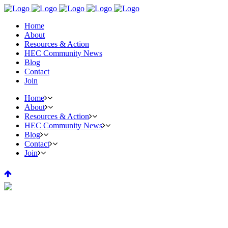
Home
About
Resources & Action
HEC Community News
Blog
Contact
Join
Home
About
Resources & Action
HEC Community News
Blog
Contact
Join