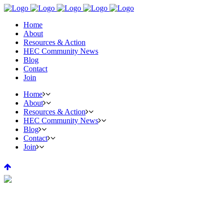
Home
About
Resources & Action
HEC Community News
Blog
Contact
Join
Home
About
Resources & Action
HEC Community News
Blog
Contact
Join