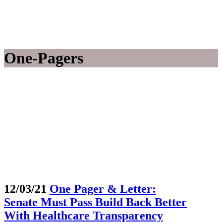
One-Pagers
12/03/21
One Pager & Letter:
Senate Must Pass Build Back Better
With Healthcare Transparency