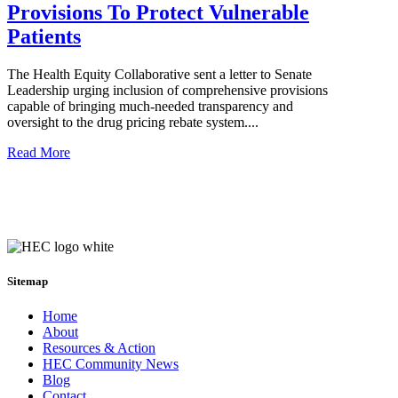
Provisions To Protect Vulnerable
Patients
The Health Equity Collaborative sent a letter to Senate
Leadership urging inclusion of comprehensive provisions
capable of bringing much-needed transparency and
oversight to the drug pricing rebate system....
Read More
Sitemap
Home
About
Resources & Action
HEC Community News
Blog
Contact