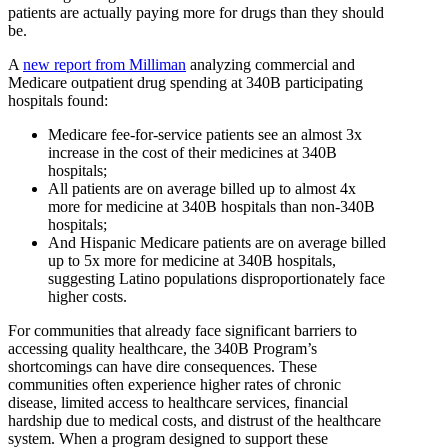
patients are actually paying more for drugs than they should
be.
A
new report from Milliman
analyzing commercial and
Medicare outpatient drug spending at 340B participating
hospitals found:
Medicare fee-for-service patients see an almost 3x
increase in the cost of their medicines at 340B
hospitals;
All patients are on average billed up to almost 4x
more for medicine at 340B hospitals than non-340B
hospitals;
And Hispanic Medicare patients are on average billed
up to 5x more for medicine at 340B hospitals,
suggesting Latino populations disproportionately face
higher costs.
For communities that already face significant barriers to
accessing quality healthcare, the 340B Program’s
shortcomings can have dire consequences. These
communities often experience higher rates of chronic
disease, limited access to healthcare services, financial
hardship due to medical costs, and distrust of the healthcare
system. When a program designed to support these