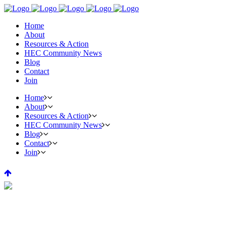
Home
About
Resources & Action
HEC Community News
Blog
Contact
Join
Home
About
Resources & Action
HEC Community News
Blog
Contact
Join