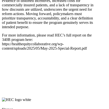
evidence of distorted incentives, increased costs for
commercially insured patients, and a lack of transparency in
how discounts are utilized, underscores the urgent need for
reform actions. Moving forward, policymakers must
prioritize transparency, accountability, and a clear definition
of patient benefit to ensure the program genuinely serves its
intended purpose.
For more information, please read HEC’s full report on the
340B program here:
https://healthequitycollaborative.org/wp-
content/uploads/2025/05/May-2025-Special-Report.pdf