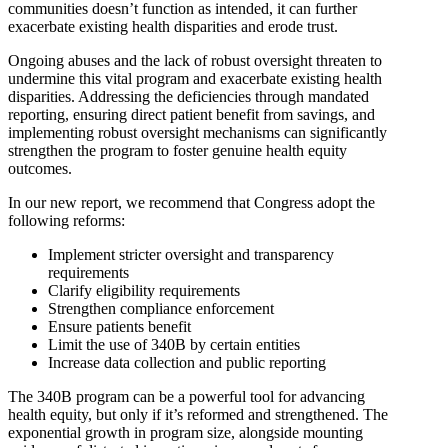
communities doesn’t function as intended, it can further
exacerbate existing health disparities and erode trust.
Ongoing abuses and the lack of robust oversight threaten to
undermine this vital program and exacerbate existing health
disparities. Addressing the deficiencies through mandated
reporting, ensuring direct patient benefit from savings, and
implementing robust oversight mechanisms can significantly
strengthen the program to foster genuine health equity
outcomes.
In our new report, we recommend that Congress adopt the
following reforms:
Implement stricter oversight and transparency
requirements
Clarify eligibility requirements
Strengthen compliance enforcement
Ensure patients benefit
Limit the use of 340B by certain entities
Increase data collection and public reporting
The 340B program can be a powerful tool for advancing
health equity, but only if it’s reformed and strengthened. The
exponential growth in program size, alongside mounting