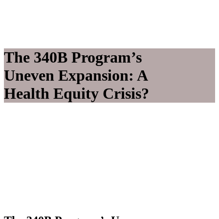
The 340B Program’s
Uneven Expansion: A
Health Equity Crisis?