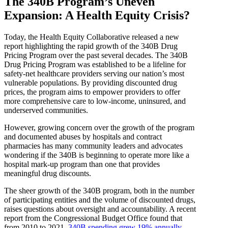
The 340B Program’s Uneven
Expansion: A Health Equity Crisis?
Today, the Health Equity Collaborative released a new
report highlighting the rapid growth of the 340B Drug
Pricing Program over the past several decades. The 340B
Drug Pricing Program was established to be a lifeline for
safety-net healthcare providers serving our nation’s most
vulnerable populations. By providing discounted drug
prices, the program aims to empower providers to offer
more comprehensive care to low-income, uninsured, and
underserved communities.
However, growing concern over the growth of the program
and documented abuses by hospitals and contract
pharmacies has many community leaders and advocates
wondering if the 340B is beginning to operate more like a
hospital mark-up program than one that provides
meaningful drug discounts.
The sheer growth of the 340B program, both in the number
of participating entities and the volume of discounted drugs,
raises questions about oversight and accountability. A recent
report from the Congressional Budget Office found that
from 2010 to 2021,
340B spending grew 19% annually
,