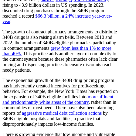
rising to 43.9 billion dollars in US spending. In 2023,
discounted drug purchases through the 340B program
reached a record
$66.3 billion, a 24% increase year-over-
year
.
The growth of contract pharmacy arrangements to distribute
340B drugs is also raising alarm bells. Between 2010 and
2022, the number of 340B-eligible pharmacies participating
in contract arrangements
grew from less than 1% to more
than 40%.
This practice adds another layer of complexity to
the current system because these pharmacies often lack clear
pricing and dispensing practices to ensure discounts reach
needy patients.
The exponential growth of the 340B drug pricing program
has inadvertently created incentives for profit-seeking
behavior. For example, the New York Times has reported on
the expansion of 340B eligible facilities into
more affluent
and predominantly white areas of the country
, rather than in
communities of most need. There have also been alarming
reports of
aggressive medical debt collection actions
by
340B eligible hospitals and facilities, a practice that
disproportionately impacts low-income families.
There is growing evidence that low-income and vulnerable