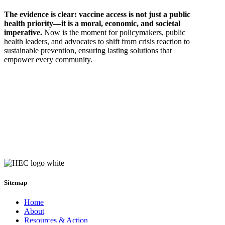
The evidence is clear: vaccine access is not just a public
health priority—it is a moral, economic, and societal
imperative.
Now is the moment for policymakers, public
health leaders, and advocates to shift from crisis reaction to
sustainable prevention, ensuring lasting solutions that
empower every community.
Sitemap
Home
About
Resources & Action