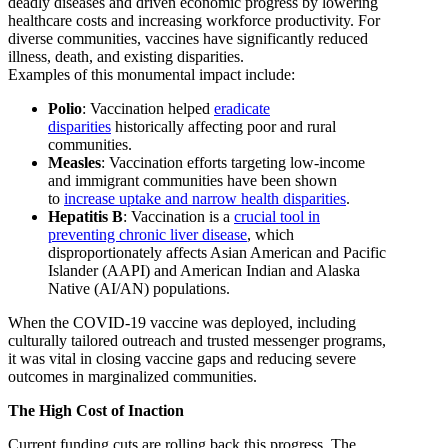
deadly diseases and driven economic progress by lowering
healthcare costs and increasing workforce productivity. For
diverse communities, vaccines have significantly reduced
illness, death, and existing disparities.
Examples of this monumental impact include:
Polio
: Vaccination helped
eradicate
disparities
historically affecting poor and rural
communities.
Measles
: Vaccination efforts targeting low-income
and immigrant communities have been shown
to
increase uptake and narrow health disparities
.
Hepatitis B
: Vaccination is a
crucial tool in
preventing chronic liver disease
, which
disproportionately affects Asian American and Pacific
Islander (AAPI) and American Indian and Alaska
Native (AI/AN) populations.
When the COVID-19 vaccine was deployed, including
culturally tailored outreach and trusted messenger programs,
it was vital in closing vaccine gaps and reducing severe
outcomes in marginalized communities.
The High Cost of Inaction
Current funding cuts are rolling back this progress. The