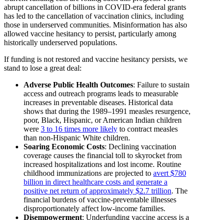
abrupt cancellation of billions in COVID-era federal grants
has led to the cancellation of vaccination clinics, including
those in underserved communities. Misinformation has also
allowed vaccine hesitancy to persist, particularly among
historically underserved populations.
If funding is not restored and vaccine hesitancy persists, we
stand to lose a great deal:
Adverse Public Health Outcomes
: Failure to sustain
access and outreach programs leads to measurable
increases in preventable diseases. Historical data
shows that during the 1989–1991 measles resurgence,
poor, Black, Hispanic, or American Indian children
were
3 to 16 times more likely
to contract measles
than non-Hispanic White children.
Soaring Economic Costs
: Declining vaccination
coverage causes the financial toll to skyrocket from
increased hospitalizations and lost income. Routine
childhood immunizations are projected to
avert $780
billion in direct healthcare costs and generate a
positive net return of approximately $2.7 trillion
. The
financial burdens of vaccine-preventable illnesses
disproportionately affect low-income families.
Disempowerment
: Underfunding vaccine access is a