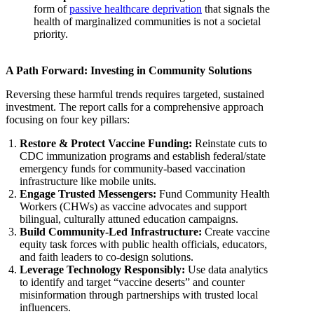
form of
passive healthcare deprivation
that signals the
health of marginalized communities is not a societal
priority.
A Path Forward: Investing in Community Solutions
Reversing these harmful trends requires targeted, sustained
investment. The report calls for a comprehensive approach
focusing on four key pillars:
Restore & Protect Vaccine Funding:
Reinstate cuts to
CDC immunization programs and establish federal/state
emergency funds for community-based vaccination
infrastructure like mobile units.
Engage Trusted Messengers:
Fund Community Health
Workers (CHWs) as vaccine advocates and support
bilingual, culturally attuned education campaigns.
Build Community-Led Infrastructure:
Create vaccine
equity task forces with public health officials, educators,
and faith leaders to co-design solutions.
Leverage Technology Responsibly:
Use data analytics
to identify and target “vaccine deserts” and counter
misinformation through partnerships with trusted local
influencers.