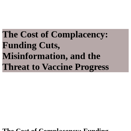
The Cost of Complacency:
Funding Cuts,
Misinformation, and the
Threat to Vaccine Progress