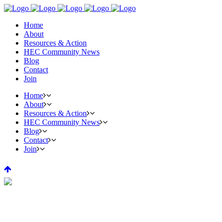
Home
About
Resources & Action
HEC Community News
Blog
Contact
Join
Home
About
Resources & Action
HEC Community News
Blog
Contact
Join