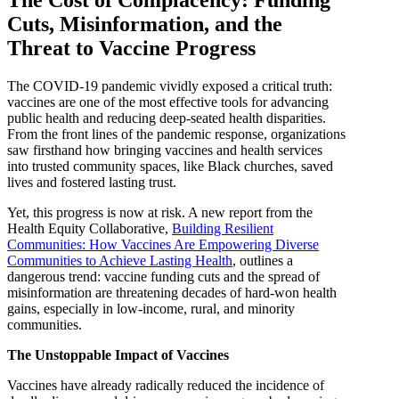
The Cost of Complacency: Funding
Cuts, Misinformation, and the
Threat to Vaccine Progress
The COVID-19 pandemic vividly exposed a critical truth:
vaccines are one of the most effective tools for advancing
public health and reducing deep-seated health disparities.
From the front lines of the pandemic response, organizations
saw firsthand how bringing vaccines and health services
into trusted community spaces, like Black churches, saved
lives and fostered lasting trust.
Yet, this progress is now at risk. A new report from the
Health Equity Collaborative,
Building Resilient
Communities: How Vaccines Are Empowering Diverse
Communities to Achieve Lasting Health
, outlines a
dangerous trend: vaccine funding cuts and the spread of
misinformation are threatening decades of hard-won health
gains, especially in low-income, rural, and minority
communities.
The Unstoppable Impact of Vaccines
Vaccines have already radically reduced the incidence of